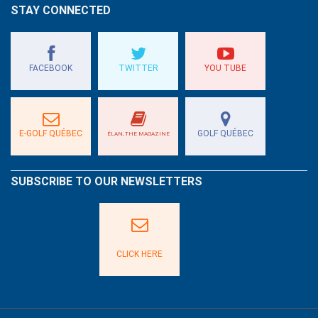
STAY CONNECTED
FACEBOOK
TWITTER
YOU TUBE
E-GOLF QUÉBEC
GOLF QUÉBEC
ÉLAN, THE MAGAZINE
SUBSCRIBE TO OUR NEWSLETTERS
CLICK HERE