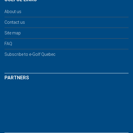
About us
Contact us
Site map
FAQ
Subscribe to e-Golf Quebec
PARTNERS