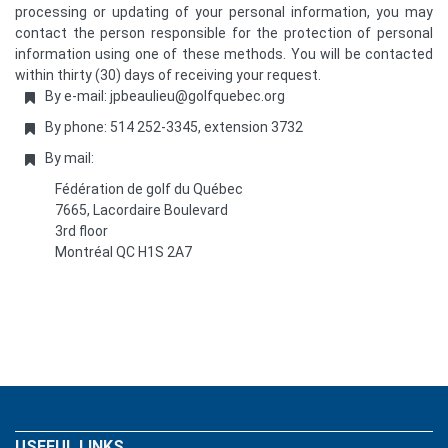
processing or updating of your personal information, you may
contact the person responsible for the protection of personal
information using one of these methods. You will be contacted
within thirty (30) days of receiving your request.
By e-mail: jpbeaulieu@golfquebec.org
By phone: 514 252-3345, extension 3732
By mail:
Fédération de golf du Québec
7665, Lacordaire Boulevard
3rd floor
Montréal QC H1S 2A7
USEFUL LINKS