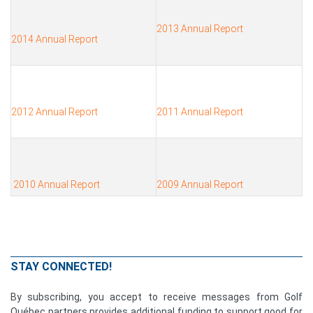
2013 Annual Report
2014 Annual Report
2012 Annual Report
2011 Annual Report
2010 Annual Report
2009 Annual Report
STAY CONNECTED!
By subscribing, you accept to receive messages from Golf
Québec partners provides additional funding to support good for