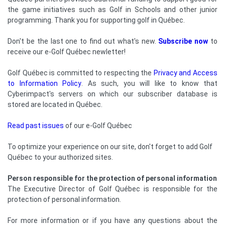
the game initiatives such as Golf in Schools and other junior
programming. Thank you for supporting golf in Québec.
Don't be the last one to find out what's new.
Subscribe now
to
receive our e-Golf Québec newletter!
Golf Québec is committed to respecting the
Privacy and Access
to Information Policy
. As such, you will like to know that
Cyberimpact's servers on which our subscriber database is
stored are located in Québec.
Read past issues
of our e-Golf Québec
To optimize your experience on our site, don't forget to add Golf
Québec to your authorized sites.
Person responsible for the protection of personal information
The Executive Director of Golf Québec is responsible for the
protection of personal information.
For more information or if you have any questions about the