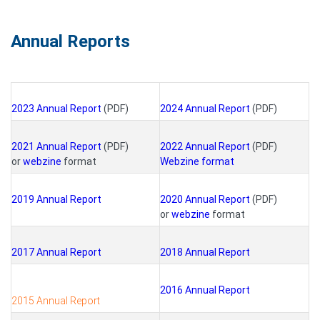
Annual Reports
2023 Annual Report
(PDF)
2024 Annual Report
(PDF)
2021 Annual Report
(PDF)
2022 Annual Report
(PDF)
or
webzine
format
Webzine format
2019 Annual Report
2020 Annual Report
(PDF)
or
webzine
format
2017 Annual Report
2018 Annual Report
2016 Annual Report
2015 Annual Report