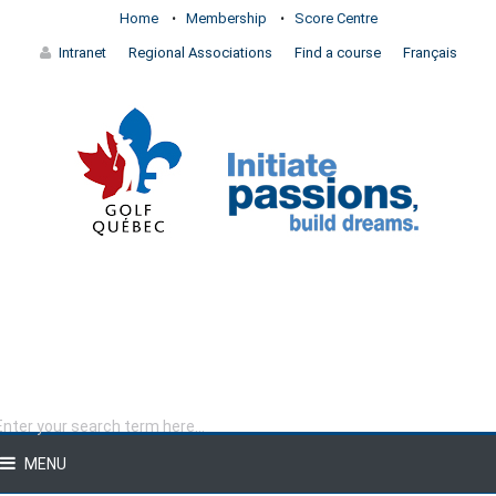
Home
Membership
Score Centre
Intranet
Regional Associations
Find a course
Français
MENU