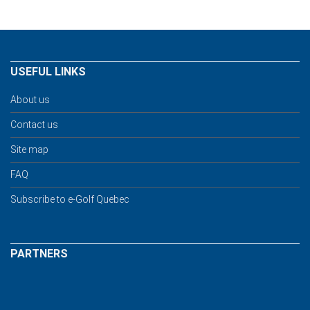
USEFUL LINKS
About us
Contact us
Site map
FAQ
Subscribe to e-Golf Quebec
PARTNERS