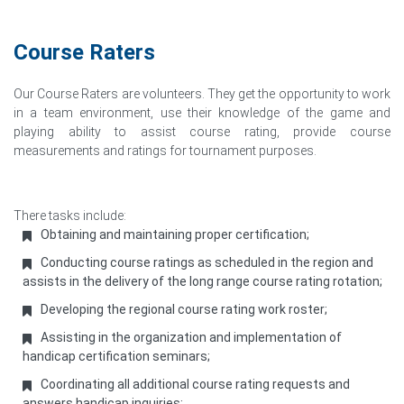
Course Raters
Our Course Raters are volunteers. They get the opportunity to work
in a team environment, use their knowledge of the game and
playing ability to assist course rating, provide course
measurements and ratings for tournament purposes.
There tasks include:
Obtaining and maintaining proper certification;
Conducting course ratings as scheduled in the region and
assists in the delivery of the long range course rating rotation;
Developing the regional course rating work roster;
Assisting in the organization and implementation of
handicap certification seminars;
Coordinating all additional course rating requests and
answers handicap inquiries;