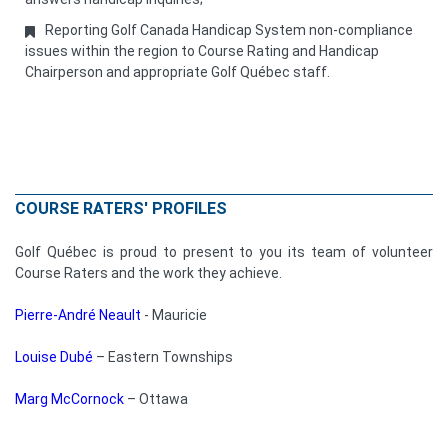
Reporting Golf Canada Handicap System non-compliance
issues within the region to Course Rating and Handicap
Chairperson and appropriate Golf Québec staff.
COURSE RATERS' PROFILES
Golf Québec is proud to present to you its team of volunteer
Course Raters and the work they achieve.
Pierre-André Neault
- Mauricie
Louise Dubé
– Eastern Townships
Marg McCornock
– Ottawa