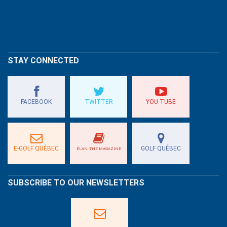
STAY CONNECTED
FACEBOOK
TWITTER
YOU TUBE
E-GOLF QUÉBEC
GOLF QUÉBEC
ÉLAN, THE MAGAZINE
SUBSCRIBE TO OUR NEWSLETTERS