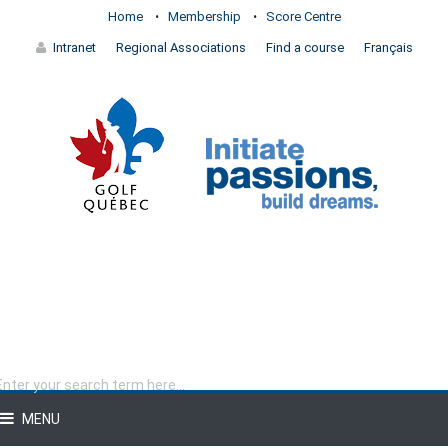
Home
Membership
Score Centre
Intranet
Regional Associations
Find a course
Français
MENU