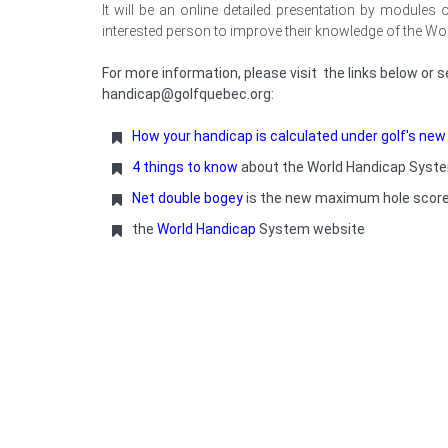
It will be an online detailed presentation by modules
interested person to improve their knowledge of the W
For more information, please visit the links below or
handicap@golfquebec.org:
How your handicap is calculated under golf's ne
4 things to know
about the World Handicap Syst
Net double bogey
is the new maximum hole scor
the
World Handicap
System
website