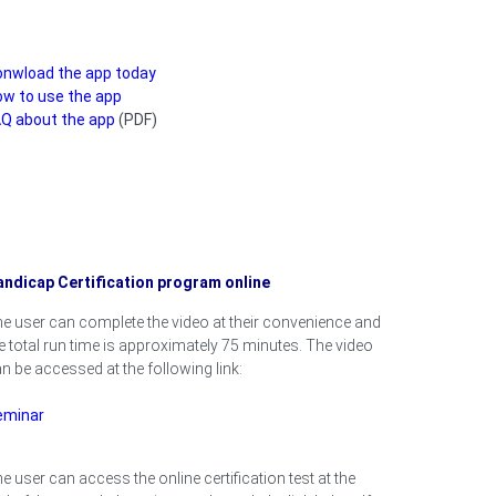
onwload the app today
w to use the app
Q about the app
(PDF)
ndicap Certification program online
e user can complete the video at their convenience and
e total run time is approximately 75 minutes. The video
n be accessed at the following link:
eminar
e user can access the online certification test at the