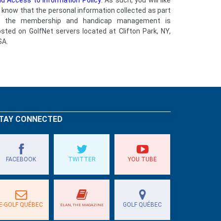
d Access to Information Policy
. As such, you will like
 know that the personal information collected as part
f the membership and handicap management is
sted on GolfNet servers located at Clifton Park, NY,
SA.
TAY CONNECTED
FACEBOOK
TWITTER
YOU TUBE
E-GOLF QUÉBEC
GOLF QUÉBEC
ÉLAN, THE MAGAZINE