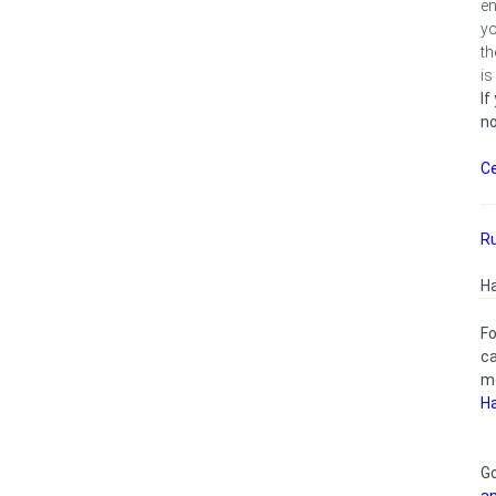
en
yo
th
is
If
no
Ce
R
H
F
c
m
H
G