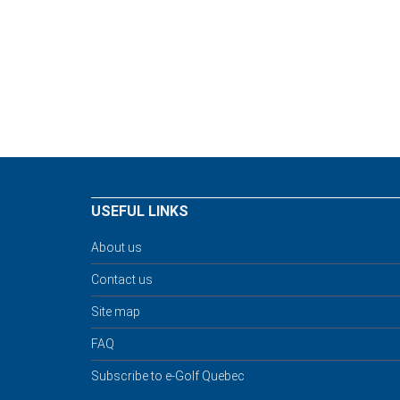
USEFUL LINKS
About us
Contact us
Site map
FAQ
Subscribe to e-Golf Quebec