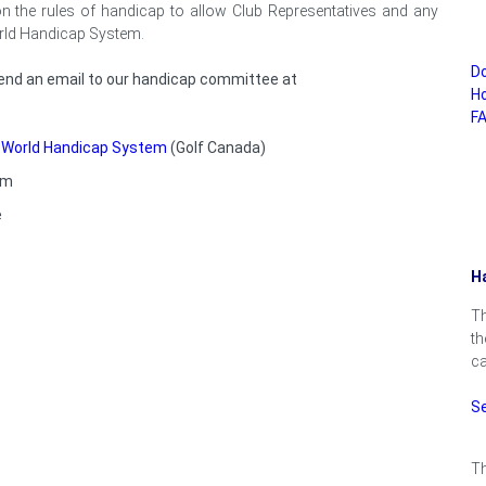
 on the rules of handicap to allow Club Representatives and any
orld Handicap System.
D
 send an email to our handicap committee at
Ho
FA
w World Handicap System
(Golf Canada)
em
e
Ha
Th
th
ca
S
Th