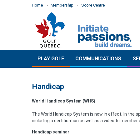
Home
Membership
Score Centre
PLAY GOLF
COMMUNICATIONS
SE
Handicap
World Handicap System (WHS)
The World Handicap System is now in effect. In the sp
including a certification as well as a video to member c
Handicap seminar