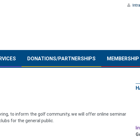
Intr
RVICES
DONATIONS/PARTNERSHIPS
MEMBERSHIP
H
ring, to inform the golf community, we will offer online seminar
lubs for the general public.
li
G