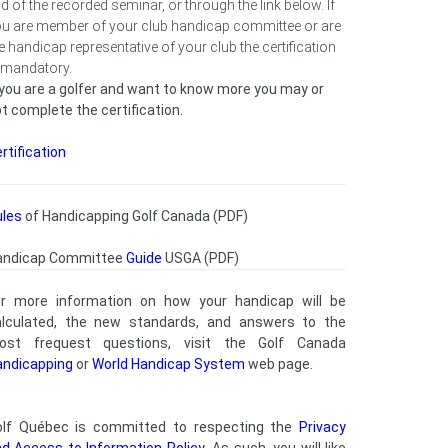
d of the recorded seminar, or through the link below. If
u are member of your club handicap committee or are
e handicap representative of your club the certification
 mandatory.
 you are a golfer and want to know more you may or
t complete the certification.
rtification
ules
of Handicapping Golf Canada (PDF)
andicap Committee
Guide
USGA (PDF)
or more information on how your handicap will be
alculated, the new standards, and answers to the
ost frequest questions, visit the Golf Canada
andicapping
or
World Handicap System
web page.
olf Québec is committed to respecting the
Privacy