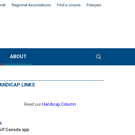
anet
Regional Associations
Find a course
Français
ABOUT
ANDICAP LINKS
Read our
Handicap Column
nk
olf Canada app