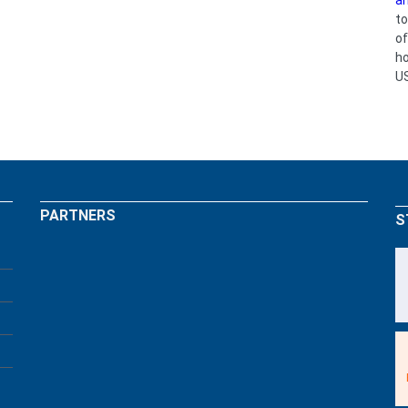
an
to
o
ho
U
PARTNERS
S