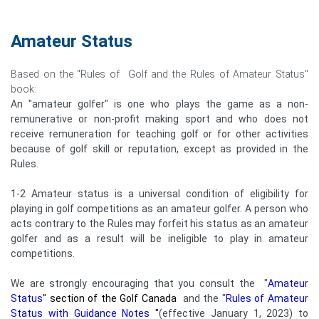
Amateur Status
Based on the "Rules of Golf and the Rules of Amateur Status"
book:
An "amateur golfer" is one who plays the game as a non-
remunerative or non-profit making sport and who does not
receive remuneration for teaching golf or for other activities
because of golf skill or reputation, except as provided in the
Rules.
1-2 Amateur status is a universal condition of eligibility for
playing in golf competitions as an amateur golfer. A person who
acts contrary to the Rules may forfeit his status as an amateur
golfer and as a result will be ineligible to play in amateur
competitions.
We are strongly encouraging that you consult the "
Amateur
Status
"
section of the Golf Canada
and the "
Rules of Amateur
Status with Guidance Notes
"
(effective January 1, 2023) to