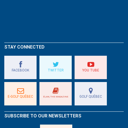
STAY CONNECTED
FACEBOOK
TWITTER
YOU TUBE
E-GOLF QUÉBEC
GOLF QUÉBEC
ÉLAN, THE MAGAZINE
SUBSCRIBE TO OUR NEWSLETTERS