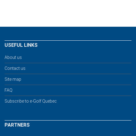
USEFUL LINKS
About us
Contact us
Site map
FAQ
Subscribe to e-Golf Quebec
PARTNERS