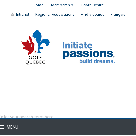
Home
Membership
Score Centre
Intranet
Regional Associations
Find a course
Français
MENU