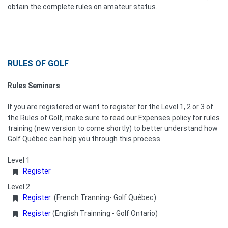
obtain the complete rules on amateur status.
RULES OF GOLF
Rules Seminars
If you are registered or want to register for the Level 1, 2 or 3 of
the Rules of Golf, make sure to read our Expenses policy for rules
training (new version to come shortly) to better understand how
Golf Québec can help you through this process.
Level 1
Register
Level 2
Register
(French Tranning- Golf Québec)
Register
(English Trainning - Golf Ontario)